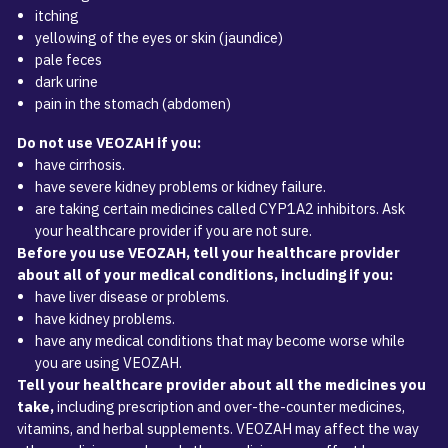
itching
yellowing of the eyes or skin (jaundice)
pale feces
dark urine
pain in the stomach (abdomen)
Do not use VEOZAH if you:
have cirrhosis.
have severe kidney problems or kidney failure.
are taking certain medicines called CYP1A2 inhibitors. Ask
your healthcare provider if you are not sure.
Before you use VEOZAH, tell your healthcare provider
about all of your medical conditions, including if you:
have liver disease or problems.
have kidney problems.
have any medical conditions that may become worse while
you are using VEOZAH.
Tell your healthcare provider about all the medicines you
take,
including prescription and over-the-counter medicines,
vitamins, and herbal supplements. VEOZAH may affect the way