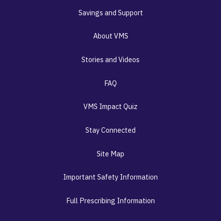
Savings and Support
About VMS
Stories and Videos
FAQ
VMS Impact Quiz
Stay Connected
Site Map
Important Safety Information
Full Prescribing Information