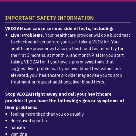
IMPORTANT SAFETY INFORMATION
VEOZAH can cause serious side effects, including:
Liver Problems.
Your healthcare provider will do a blood test
to check your liver before you start taking VEOZAH. Your
healthcare provider will also do this blood test monthly for
the first 3 months, at month 6, and month 9 after you start
taking VEOZAH or if you have signs or symptoms that
suggest liver problems. If your liver blood test values are
elevated, your healthcare provider may advise you to stop
treatment or request additional liver blood tests.
Stop VEOZAH right away and call your healthcare
provider if you have the following signs or symptoms of
liver problems:
feeling more tired than you do usually
decreased appetite
nausea
vomiting