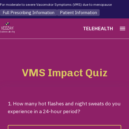
For moderate to severe Vasomotor Symptoms (VMS) due to menopause
Full Prescribing Information
Patient Information
menu
TELEHEALTH
VMS Impact Quiz
1. How many hot flashes and night sweats do you
experience in a 24-hour period?