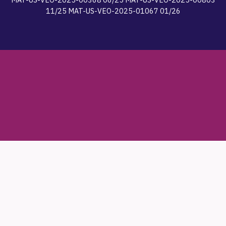
11/25 MAT-US-VEO-2025-01067 01/26