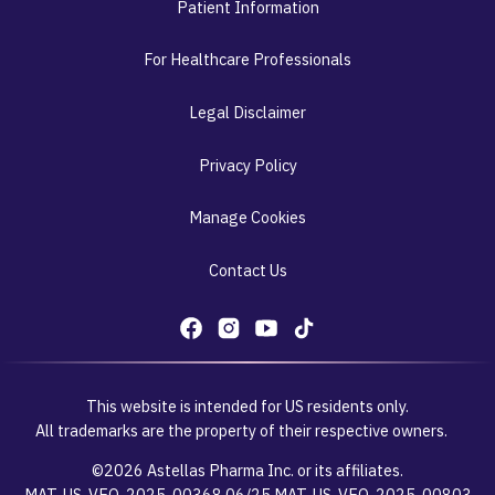
Patient Information
For Healthcare Professionals
Legal Disclaimer
Privacy Policy
Manage Cookies
Contact Us
This website is intended for US residents only.
All trademarks are the property of their respective owners.
©2026 Astellas Pharma Inc. or its affiliates.
MAT-US-VEO-2025-00368 06/25 MAT-US-VEO-2025-00803