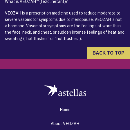
What is VEOZAH™ (fezolinetant)?
VEOZAH is a prescription medicine used to reduce moderate to
severe vasomotor symptoms due to menopause. VEOZAH is not
a hormone. Vasomotor symptoms are the feelings of warmth in
the face, neck, and chest, or sudden intense feelings of heat and
sweating (“hot flashes” or “hot flushes”).
BACK TO TOP
Home
About VEOZAH