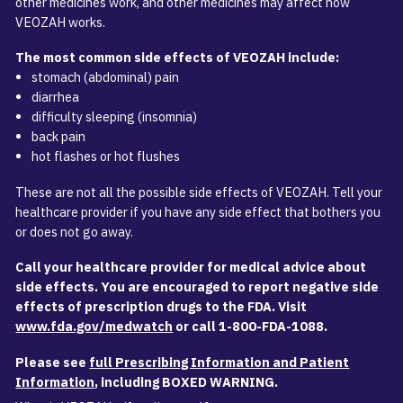
other medicines work, and other medicines may affect how
VEOZAH works.
The most common side effects of VEOZAH include:
stomach (abdominal) pain
diarrhea
difficulty sleeping (insomnia)
back pain
hot flashes or hot flushes
These are not all the possible side effects of VEOZAH. Tell your
healthcare provider if you have any side effect that bothers you
or does not go away.
Call your healthcare provider for medical advice about
side effects. You are encouraged to report negative side
effects of prescription drugs to the FDA. Visit
www.fda.gov/medwatch
or call
1-800-FDA-1088
.
Please see
full Prescribing Information and Patient
Information
, including BOXED WARNING.